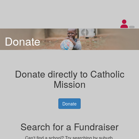
Donate
Donate directly to Catholic
Mission
Donate
Search for a Fundraiser
Can't find a school? Try searching by suburb.