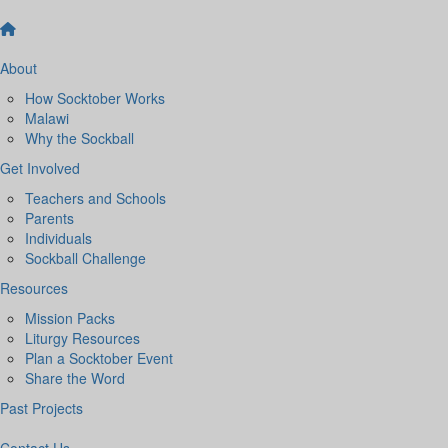
About
How Socktober Works
Malawi
Why the Sockball
Get Involved
Teachers and Schools
Parents
Individuals
Sockball Challenge
Resources
Mission Packs
Liturgy Resources
Plan a Socktober Event
Share the Word
Past Projects
Contact Us