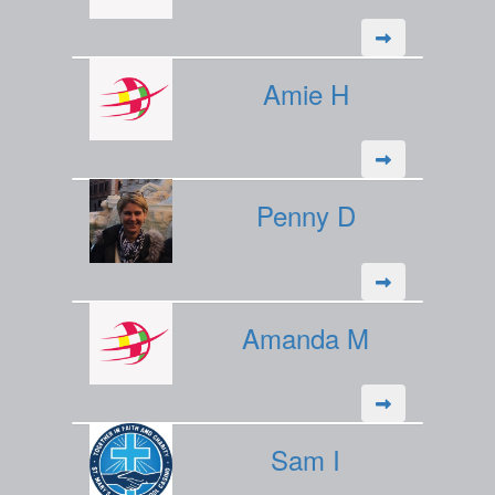
Amie H
Penny D
Amanda M
Sam I