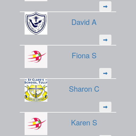
David A
Fiona S
Sharon C
Karen S