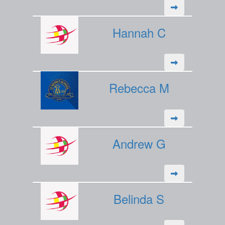
Hannah C
Rebecca M
Andrew G
Belinda S