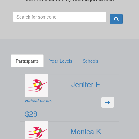
Participants
Year Levels
Schools
Jenifer F
Raised so far:
$28
Monica K