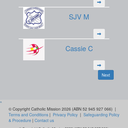
SJV M
Cassie C
Next
^
© Copyright Catholic Mission 2026 (ABN 52 945 927 066) |
Terms and Conditions
|
Privacy Policy
|
Safeguarding Policy
& Procedure
|
Contact us