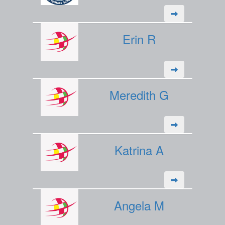
Erin R
Meredith G
Katrina A
Angela M