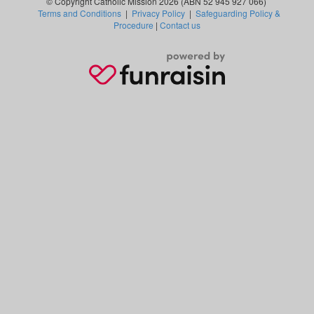
© Copyright Catholic Mission 2026 (ABN 52 945 927 066)
Terms and Conditions
|
Privacy Policy
|
Safeguarding Policy &
Procedure
|
Contact us