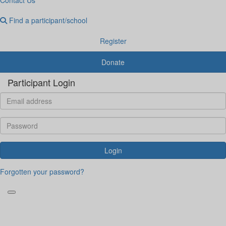
Find a participant/school
Register
Donate
Participant Login
Login
Forgotten your password?