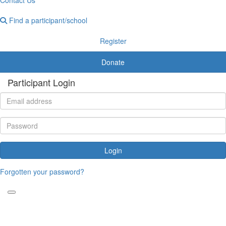
Find a participant/school
Register
Donate
Participant Login
Login
Forgotten your password?