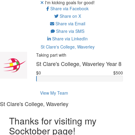
I'm kicking goals for good!
Share via Facebook
Share on X
Share via Email
Share via SMS
Share via LinkedIn
St Clare's College, Waverley
Taking part with
St Clare's College, Waverley Year 8
$0
$500
View My Team
St Clare's College, Waverley
Thanks for visiting my
Socktober page!