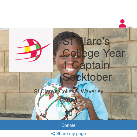
St Clare's
College Year
1 Captain
Socktober
St Clare's College, Waverley
Raised
$0
Donate
Share my page