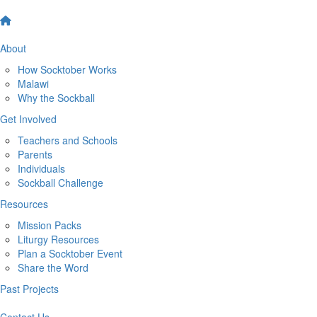
About
How Socktober Works
Malawi
Why the Sockball
Get Involved
Teachers and Schools
Parents
Individuals
Sockball Challenge
Resources
Mission Packs
Liturgy Resources
Plan a Socktober Event
Share the Word
Past Projects
Contact Us