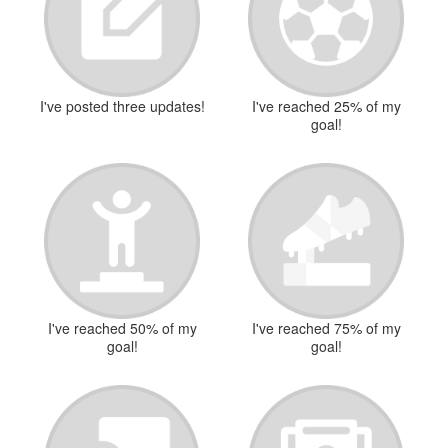
I've posted three updates!
I've reached 25% of my
goal!
I've reached 50% of my
I've reached 75% of my
goal!
goal!