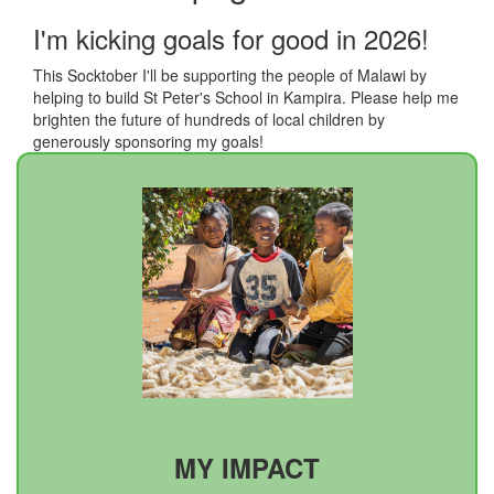
I'm kicking goals for good in 2026!
This Socktober I'll be supporting the people of Malawi by
helping to build St Peter's School in Kampira. Please help me
brighten the future of hundreds of local children by
generously sponsoring my goals!
MY IMPACT