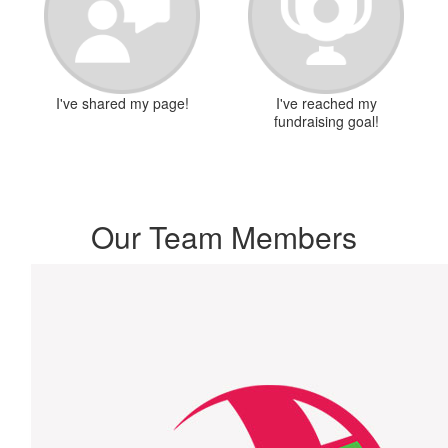
I've shared my page!
I've reached my
fundraising goal!
Our Team Members