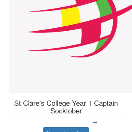
St Clare's College Year 1 Captain
Socktober