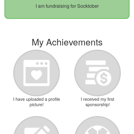
I am fundraising for Socktober
My Achievements
I have uploaded a profile
I received my first
picture!
sponsorship!