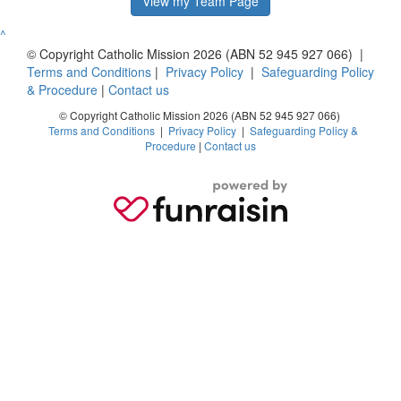
View my Team Page
^
© Copyright Catholic Mission 2026 (ABN 52 945 927 066) |
Terms and Conditions
|
Privacy Policy
|
Safeguarding Policy
& Procedure
|
Contact us
© Copyright Catholic Mission 2026 (ABN 52 945 927 066)
Terms and Conditions
|
Privacy Policy
|
Safeguarding Policy &
Procedure
|
Contact us