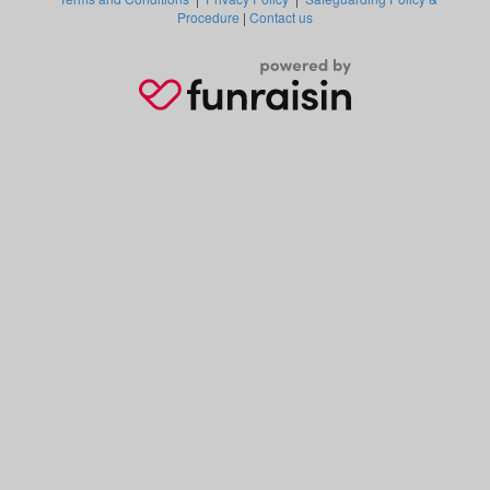
Procedure
|
Contact us