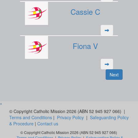
Cassie C
Fiona V
Next
^
© Copyright Catholic Mission 2026 (ABN 52 945 927 066) |
Terms and Conditions
|
Privacy Policy
|
Safeguarding Policy
& Procedure
|
Contact us
© Copyright Catholic Mission 2026 (ABN 52 945 927 066)
Terms and Conditions
|
Privacy Policy
|
Safeguarding Policy &