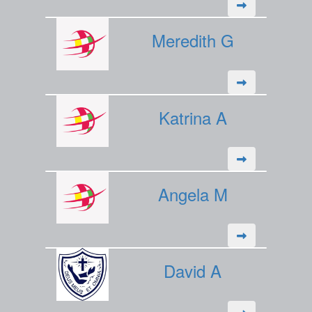
Meredith G
Katrina A
Angela M
David A