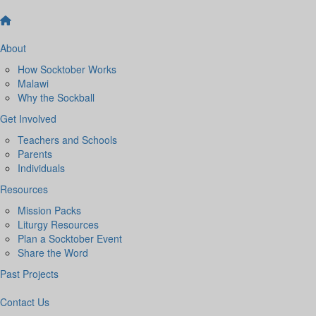
About
How Socktober Works
Malawi
Why the Sockball
Get Involved
Teachers and Schools
Parents
Individuals
Resources
Mission Packs
Liturgy Resources
Plan a Socktober Event
Share the Word
Past Projects
Contact Us