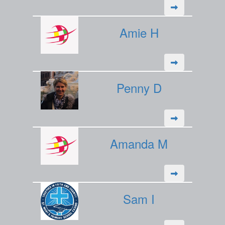
Amie H
Penny D
Amanda M
Sam I