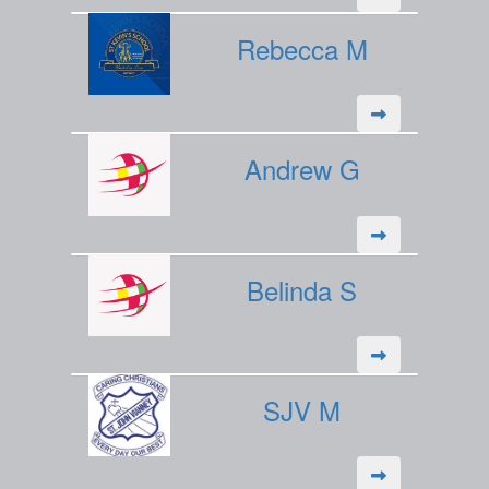
Rebecca M
Andrew G
Belinda S
SJV M