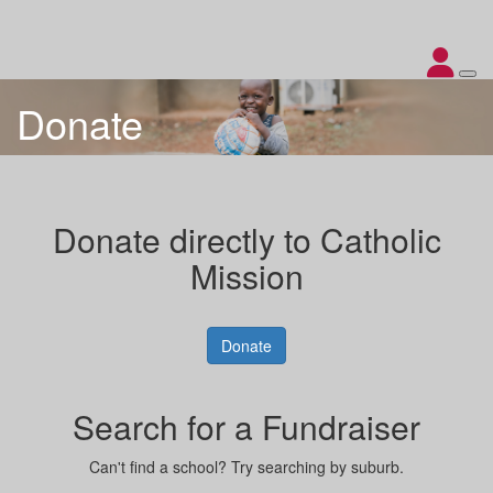
Donate
Donate directly to Catholic
Mission
Donate
Search for a Fundraiser
Can't find a school? Try searching by suburb.