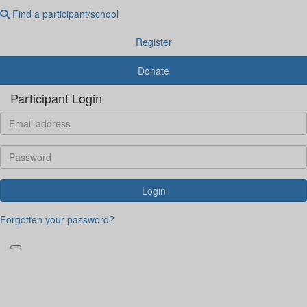
Find a participant/school
Register
Donate
Participant Login
Login
Forgotten your password?