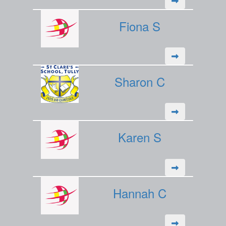
Fiona S
Sharon C
Karen S
Hannah C