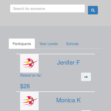
Participants
Year Levels
Schools
Jenifer F
Raised so far:
$28
Monica K