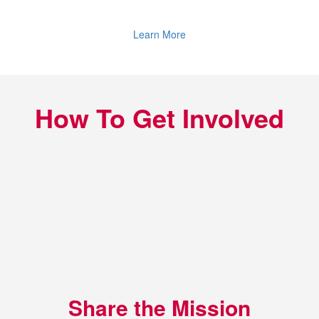
Learn More
How To Get Involved
Share the Mission