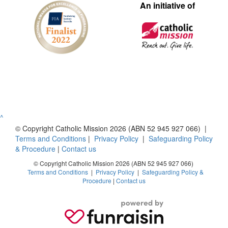
An initiative of
^
© Copyright Catholic Mission 2026 (ABN 52 945 927 066) |
Terms and Conditions
|
Privacy Policy
|
Safeguarding Policy
& Procedure
|
Contact us
© Copyright Catholic Mission 2026 (ABN 52 945 927 066)
Terms and Conditions
|
Privacy Policy
|
Safeguarding Policy &
Procedure
|
Contact us