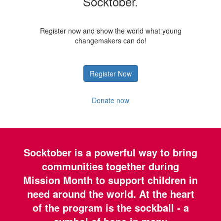
Socktober.
Register now and show the world what young
changemakers can do!
Register Now
Donate now
Socktober is a powerful way to bring
communities together during
Mission Month to support children in
need around the world. At the heart
of the program is the sockball - a