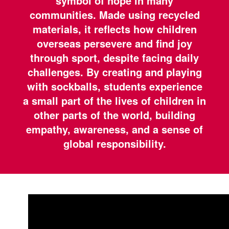
symbol of hope in many
communities. Made using recycled
materials, it reflects how children
overseas persevere and find joy
through sport, despite facing daily
challenges. By creating and playing
with sockballs, students experience
a small part of the lives of children in
other parts of the world, building
empathy, awareness, and a sense of
global responsibility.