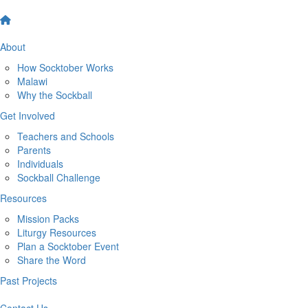
About
How Socktober Works
Malawi
Why the Sockball
Get Involved
Teachers and Schools
Parents
Individuals
Sockball Challenge
Resources
Mission Packs
Liturgy Resources
Plan a Socktober Event
Share the Word
Past Projects
Contact Us