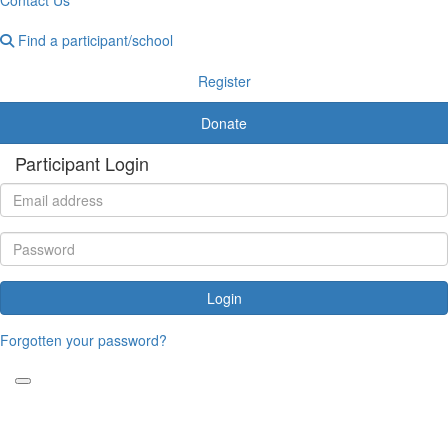
Find a participant/school
Register
Donate
Participant Login
Login
Forgotten your password?