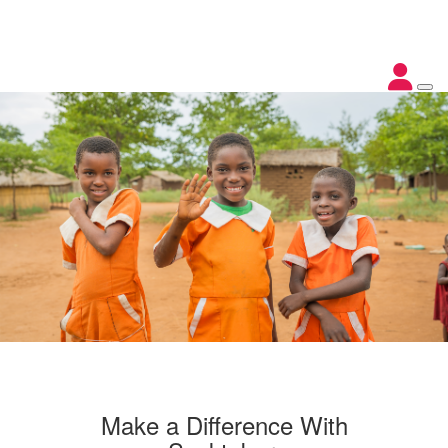
Make a Difference With