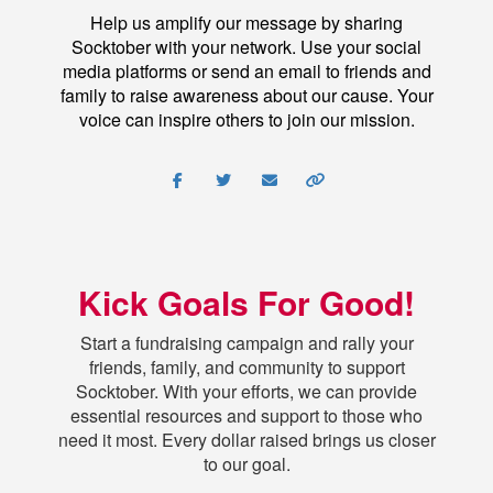
Help us amplify our message by sharing
Socktober with your network. Use your social
media platforms or send an email to friends and
family to raise awareness about our cause. Your
voice can inspire others to join our mission.
Kick Goals For Good!
Start a fundraising campaign and rally your
friends, family, and community to support
Socktober. With your efforts, we can provide
essential resources and support to those who
need it most. Every dollar raised brings us closer
to our goal.