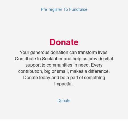
Pre-register To Fundraise
Donate
Your generous donation can transform lives.
Contribute to Socktober and help us provide vital
support to communities in need. Every
contribution, big or small, makes a difference.
Donate today and be a part of something
impactful.
Donate