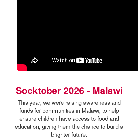
Socktober 2026 - Malawi
This year, we were raising awareness and
funds for communities in Malawi, to help
ensure children have access to food and
education, giving them the chance to
build a
brighter future.