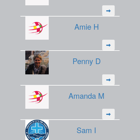
Amie H
Penny D
Amanda M
Sam I