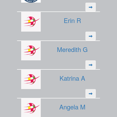
Erin R
Meredith G
Katrina A
Angela M