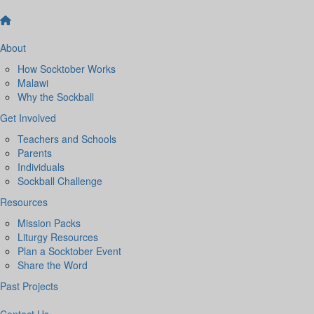
About
How Socktober Works
Malawi
Why the Sockball
Get Involved
Teachers and Schools
Parents
Individuals
Sockball Challenge
Resources
Mission Packs
Liturgy Resources
Plan a Socktober Event
Share the Word
Past Projects
Contact Us