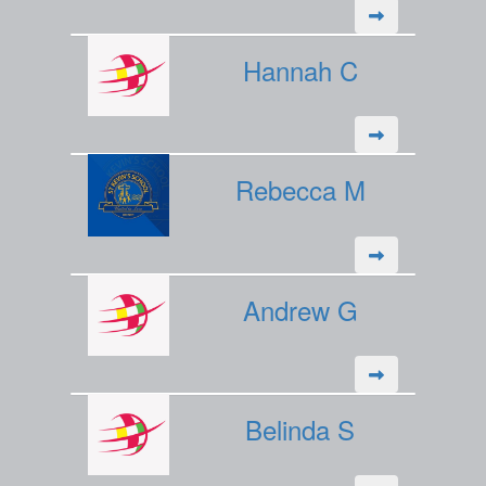
Hannah C
Rebecca M
Andrew G
Belinda S