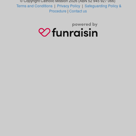
© Copyright Catholic Mission 2026 (ABN 52 945 927 066)
Terms and Conditions
|
Privacy Policy
|
Safeguarding Policy &
Procedure
|
Contact us