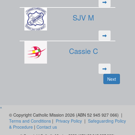
SJV M
Cassie C
Next
^
© Copyright Catholic Mission 2026 (ABN 52 945 927 066) |
Terms and Conditions
|
Privacy Policy
|
Safeguarding Policy
& Procedure
|
Contact us