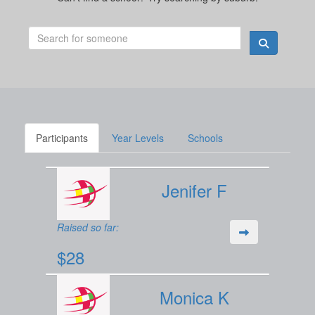
Participants
Year Levels
Schools
Jenifer F
Raised so far:
$28
Monica K