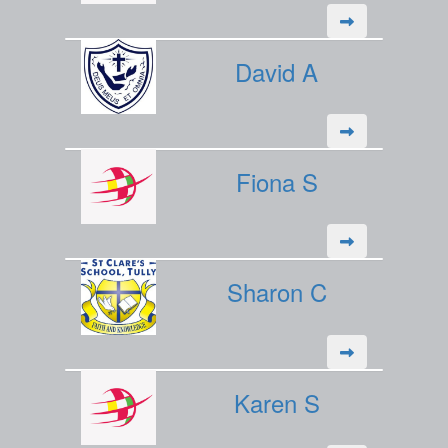
David A
Fiona S
Sharon C
Karen S