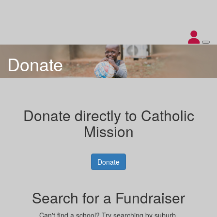
Donate
Donate directly to Catholic
Mission
Donate
Search for a Fundraiser
Can't find a school? Try searching by suburb.