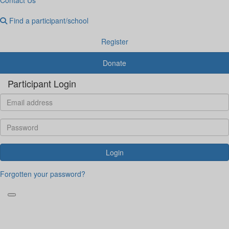
Find a participant/school
Register
Donate
Participant Login
Login
Forgotten your password?