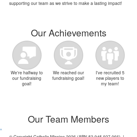
supporting our team as we strive to make a lasting impact!
Our Achievements
We're halfway to
We reached our
I've recruited 5
our fundraising
fundraising goal!
new players to
goal!
my team!
Our Team Members
^
© Copyright Catholic Mission 2026 (ABN 52 945 927 066) |