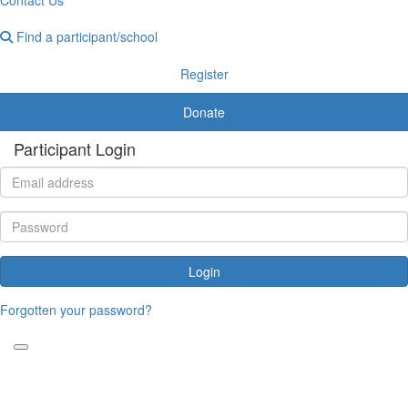
Find a participant/school
Register
Donate
Participant Login
Login
Forgotten your password?