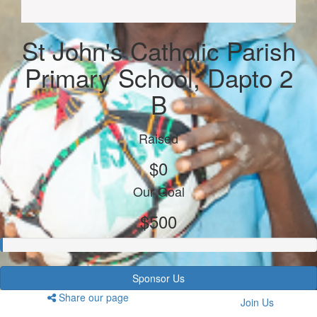
St John's Catholic Parish
Primary School, Dapto 2
B
Raised
$0
Our Goal
$500
Sponsor Us
Share our page
Join Us