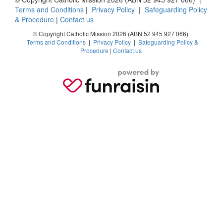
Terms and Conditions
|
Privacy Policy
|
Safeguarding Policy
& Procedure
|
Contact us
© Copyright Catholic Mission 2026 (ABN 52 945 927 066)
Terms and Conditions
|
Privacy Policy
|
Safeguarding Policy &
Procedure
|
Contact us