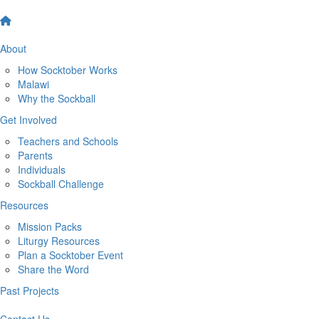
About
How Socktober Works
Malawi
Why the Sockball
Get Involved
Teachers and Schools
Parents
Individuals
Sockball Challenge
Resources
Mission Packs
Liturgy Resources
Plan a Socktober Event
Share the Word
Past Projects
Contact Us