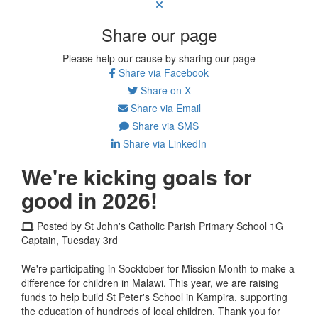
Share our page
Please help our cause by sharing our page
Share via Facebook
Share on X
Share via Email
Share via SMS
Share via LinkedIn
We're kicking goals for
good in 2026!
Posted by St John's Catholic Parish Primary School 1G
Captain, Tuesday 3rd
We're participating in Socktober for Mission Month to make a
difference for children in Malawi. This year, we are raising
funds to help build St Peter's School in Kampira, supporting
the education of hundreds of local children. Thank you for