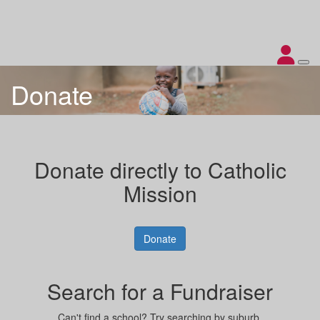
Donate
Donate directly to Catholic
Mission
Donate
Search for a Fundraiser
Can't find a school? Try searching by suburb.