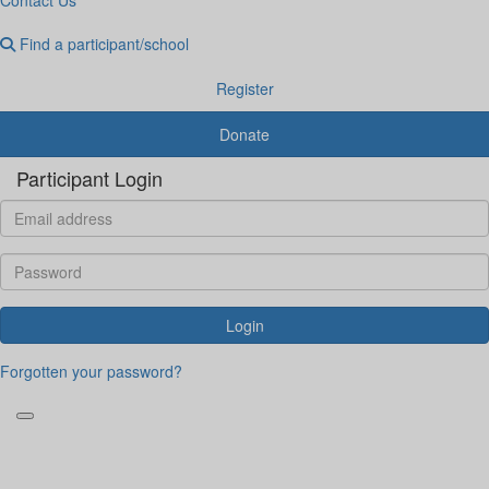
Find a participant/school
Register
Donate
Participant Login
Login
Forgotten your password?