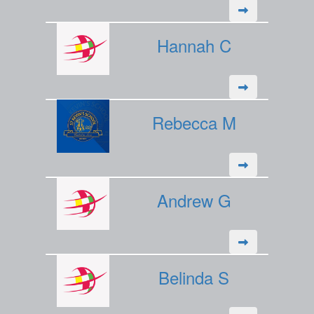
Hannah C
Rebecca M
Andrew G
Belinda S