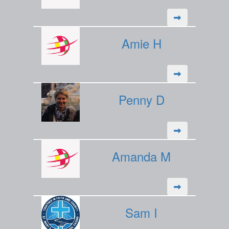
Amie H
Penny D
Amanda M
Sam I