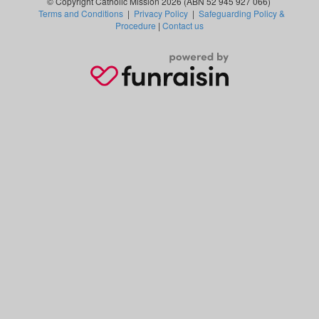
© Copyright Catholic Mission 2026 (ABN 52 945 927 066)
Terms and Conditions
|
Privacy Policy
|
Safeguarding Policy &
Procedure
|
Contact us