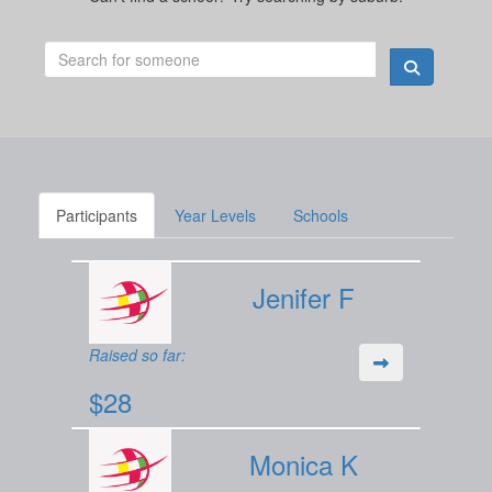
Participants
Year Levels
Schools
Jenifer F
Raised so far:
$28
Monica K