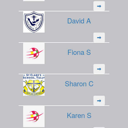
David A
Fiona S
Sharon C
Karen S