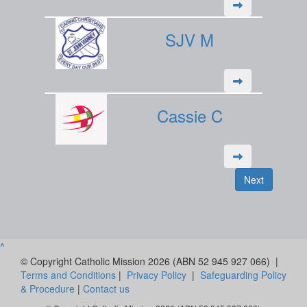
SJV M
Cassie C
Next
^
© Copyright Catholic Mission 2026 (ABN 52 945 927 066) |
Terms and Conditions
|
Privacy Policy
|
Safeguarding Policy
& Procedure
|
Contact us