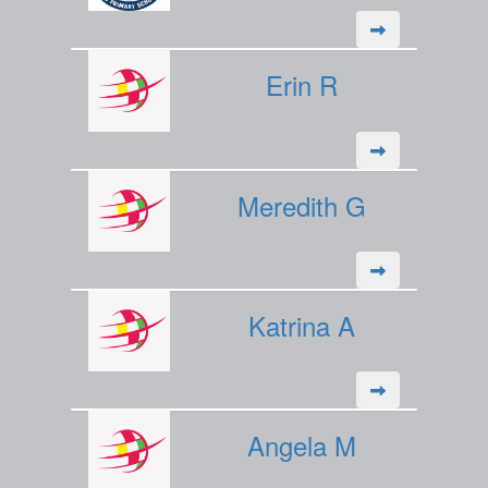
Erin R
Meredith G
Katrina A
Angela M