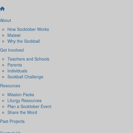
About
How Socktober Works
Malawi
Why the Sockball
Get Involved
Teachers and Schools
Parents
Individuals
Sockball Challenge
Resources
Mission Packs
Liturgy Resources
Plan a Socktober Event
Share the Word
Past Projects
Contact Us