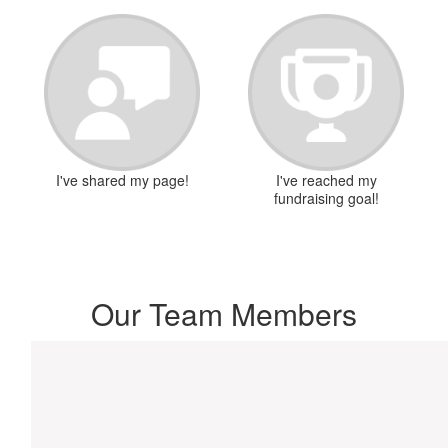
I've shared my page!
I've reached my
fundraising goal!
Our Team Members