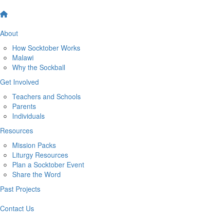
About
How Socktober Works
Malawi
Why the Sockball
Get Involved
Teachers and Schools
Parents
Individuals
Resources
Mission Packs
Liturgy Resources
Plan a Socktober Event
Share the Word
Past Projects
Contact Us