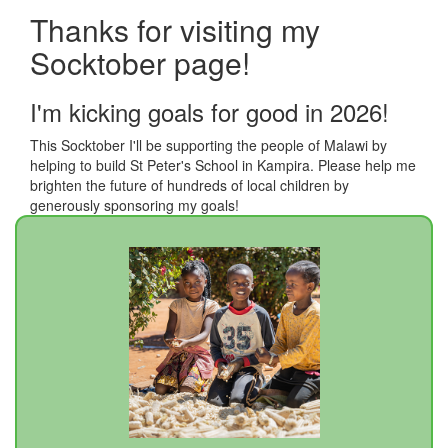
Thanks for visiting my
Socktober page!
I'm kicking goals for good in 2026!
This Socktober I'll be supporting the people of Malawi by
helping to build St Peter's School in Kampira. Please help me
brighten the future of hundreds of local children by
generously sponsoring my goals!