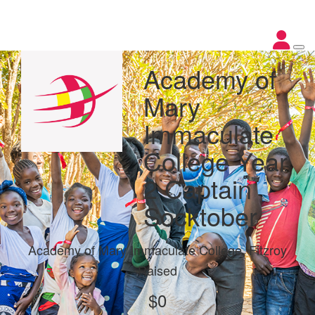
Academy of
Mary
Immaculate
College Year
2 Captain
Socktober
Academy of Mary Immaculate College, Fitzroy
Raised
$0