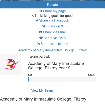
Donate
Share my page
I'm kicking goals for good!
Share via Facebook
Share on X
Share via Email
Share via SMS
Share via LinkedIn
Academy of Mary Immaculate College, Fitzroy
Taking part with
Academy of Mary Immaculate
College, Fitzroy Year 9
$0
$500
View My Team
Academy of Mary Immaculate College, Fitzroy