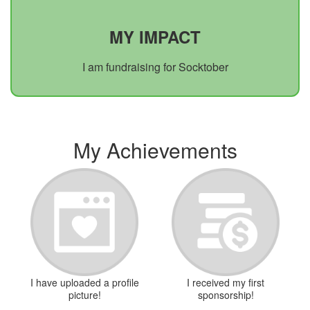
MY IMPACT
I am fundraising for Socktober
My Achievements
I have uploaded a profile
I received my first
picture!
sponsorship!