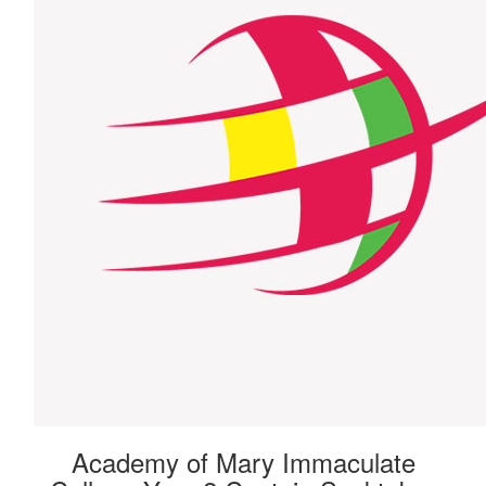
Academy of Mary Immaculate