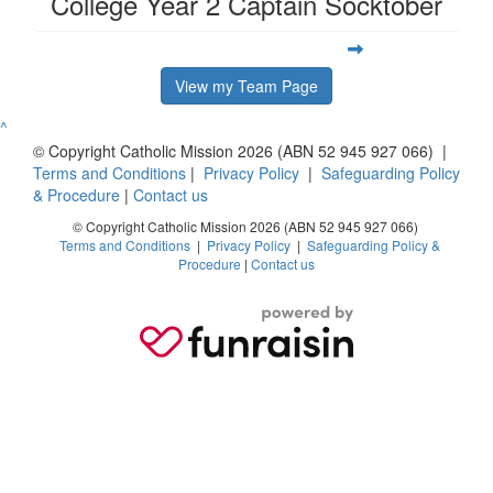
College Year 2 Captain Socktober
View my Team Page
^
© Copyright Catholic Mission 2026 (ABN 52 945 927 066) |
Terms and Conditions
|
Privacy Policy
|
Safeguarding Policy
& Procedure
|
Contact us
© Copyright Catholic Mission 2026 (ABN 52 945 927 066)
Terms and Conditions
|
Privacy Policy
|
Safeguarding Policy &
Procedure
|
Contact us