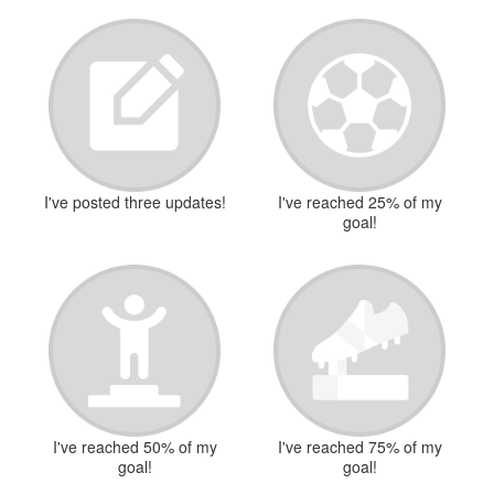
I've posted three updates!
I've reached 25% of my
goal!
I've reached 50% of my
I've reached 75% of my
goal!
goal!