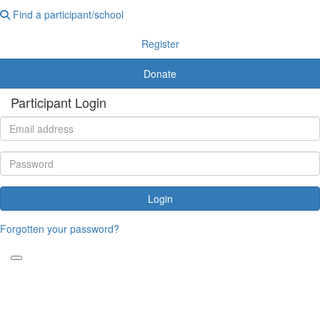
Find a participant/school
Register
Donate
Participant Login
Login
Forgotten your password?