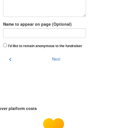
Name to appear on page (Optional)
I'd like to remain anonymous to the fundraiser
chevron_left
Next
over platform costs