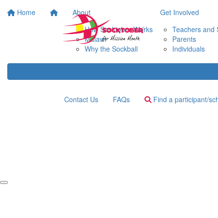
Home
About
Get Involved
How Socktober Works
Teachers and 
Malawi
Parents
Why the Sockball
Individuals
Contact Us
FAQs
Find a participant/sc