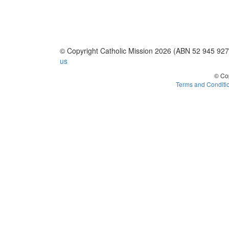
© Copyright Catholic Mission 2026 (ABN 52 945 92
us
© Cop
Terms and Conditi