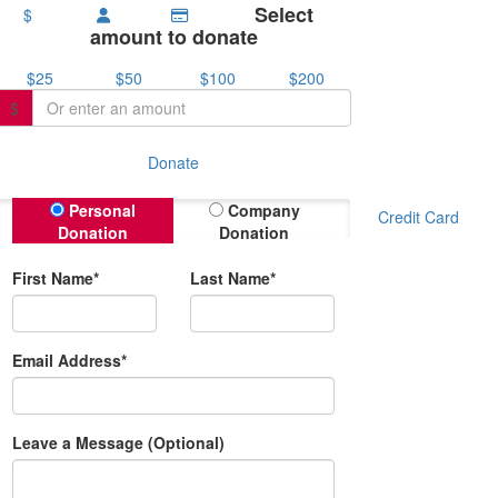
Select
$
amount to donate
$25
$50
$100
$200
$
Donate
Donation Type
Personal
Company
Credit Card
Donation
Donation
First Name*
Last Name*
Email Address*
Leave a Message (Optional)