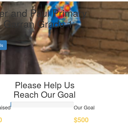
er and Paul Primary
, Garran Grade 1
Us
Please Help Us
Reach Our Goal
ised
Our Goal
0
$500