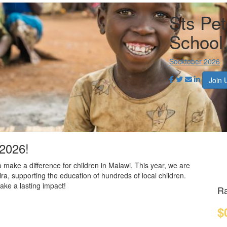
Sts Pet
School
Socktober 2026
Join 
 2026!
o make a difference for children in Malawi. This year, we are
ira, supporting the education of hundreds of local children.
ake a lasting impact!
Ra
$