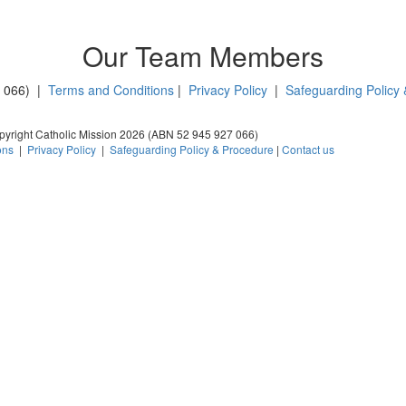
Our Team Members
7 066) |
Terms and Conditions
|
Privacy Policy
|
Safeguarding Policy
yright Catholic Mission 2026 (ABN 52 945 927 066)
ons
|
Privacy Policy
|
Safeguarding Policy & Procedure
|
Contact us