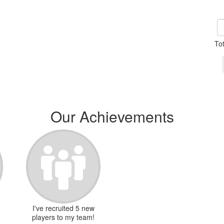
To
Our Achievements
I've recruited 5 new
players to my team!