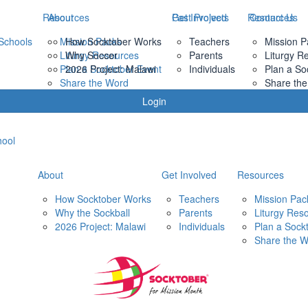
Resources
About
Past Projects
Get Involved
Resources
Contact Us
Schools
Mission Packs
How Socktober Works
Teachers
Mission P
Liturgy Resources
Why Soccer
Parents
Liturgy R
Plan a Socktober Event
2026 Project: Malawi
Individuals
Plan a So
Share the Word
Share th
Login
hool
About
Get Involved
Resources
How Socktober Works
Teachers
Mission Pac
Why the Sockball
Parents
Liturgy Res
2026 Project: Malawi
Individuals
Plan a Sock
Share the 