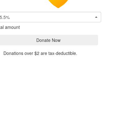
5.5%
tal amount
Donate Now
Donations over $2 are tax-deductible.