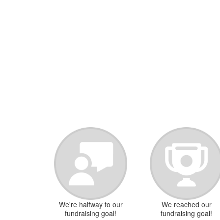
We're halfway to our
We reached our
fundraising goal!
fundraising goal!