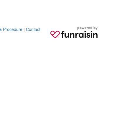
 & Procedure
|
Contact