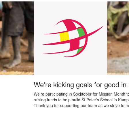
We're kicking goals for good in
We're participating in Socktober for Mission Month t
raising funds to help build St Peter's School in Kamp
Thank you for supporting our team as we strive to m