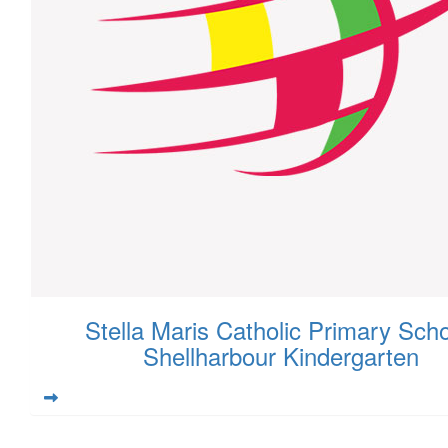
Stella Maris Catholic Primary Scho
Shellharbour Kindergarten