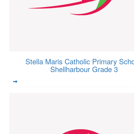
Stella Maris Catholic Primary Scho
Shellharbour Grade 3