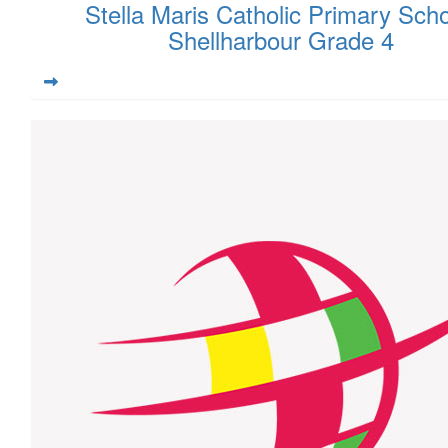
Stella Maris Catholic Primary Scho
Shellharbour Grade 4