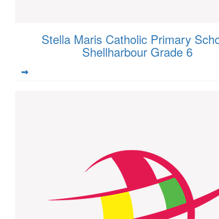
Stella Maris Catholic Primary Scho
Shellharbour Grade 6