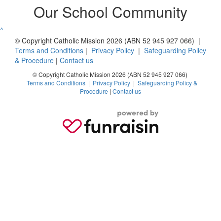
Our School Community
^
© Copyright Catholic Mission 2026 (ABN 52 945 927 066) |
Terms and Conditions
|
Privacy Policy
|
Safeguarding Policy
& Procedure
|
Contact us
© Copyright Catholic Mission 2026 (ABN 52 945 927 066)
Terms and Conditions
|
Privacy Policy
|
Safeguarding Policy &
Procedure
|
Contact us