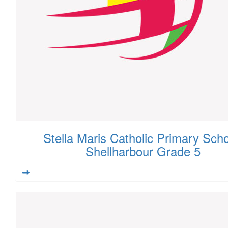
Stella Maris Catholic Primary Scho
Shellharbour Grade 5