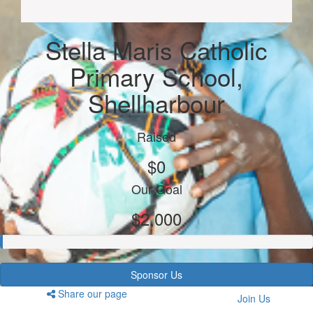
Stella Maris Catholic
Primary School,
Shellharbour
Raised
$0
Our Goal
$2,000
Sponsor Us
Share our page
Join Us