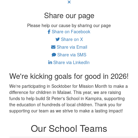
Share our page
Please help our cause by sharing our page
Share on Facebook
Share on X
Share via Email
Share via SMS
Share via LinkedIn
We're kicking goals for good in 2026!
We're participating in Socktober for Mission Month to make a
difference for children in Malawi. This year, we are raising
funds to help build St Peter's School in Kampira, supporting
the education of hundreds of local children. Thank you for
supporting our team as we strive to make a lasting impact!
Our School Teams