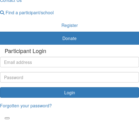
Find a participant/school
Register
Donate
Participant Login
Login
Forgotten your password?