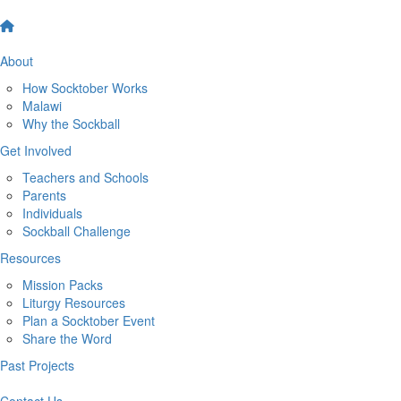
About
How Socktober Works
Malawi
Why the Sockball
Get Involved
Teachers and Schools
Parents
Individuals
Sockball Challenge
Resources
Mission Packs
Liturgy Resources
Plan a Socktober Event
Share the Word
Past Projects
Contact Us