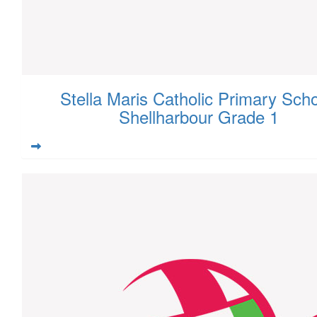
Stella Maris Catholic Primary Scho
Shellharbour Grade 1