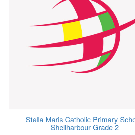
Stella Maris Catholic Primary Scho
Shellharbour Grade 2