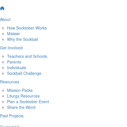
About
How Socktober Works
Malawi
Why the Sockball
Get Involved
Teachers and Schools
Parents
Individuals
Sockball Challenge
Resources
Mission Packs
Liturgy Resources
Plan a Socktober Event
Share the Word
Past Projects
Contact Us