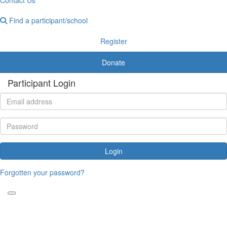
Find a participant/school
Register
Donate
Participant Login
Login
Forgotten your password?