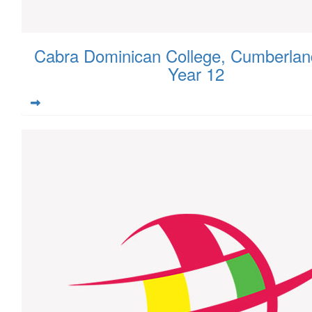
Cabra Dominican College, Cumberlan
Year 12