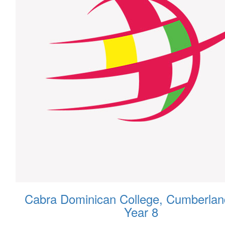
Cabra Dominican College, Cumberlan
Year 8