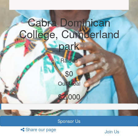
Cabra Dominican
College, Cumberland
park
Raised
$0
Our Goal
$2,000
Sponsor Us
Share our page
Join Us