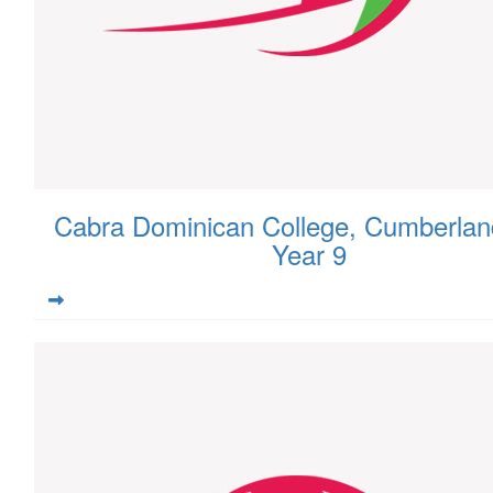
Cabra Dominican College, Cumberlan
Year 9