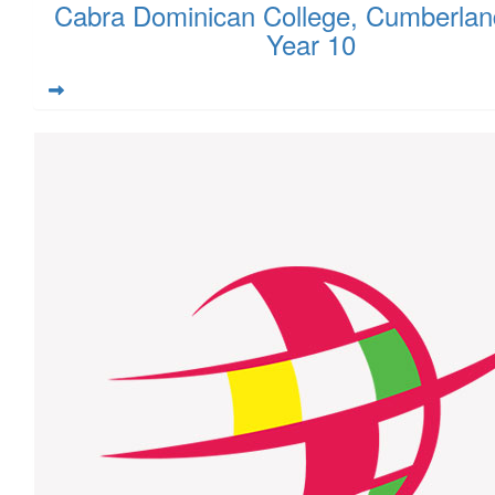
Cabra Dominican College, Cumberlan
Year 10