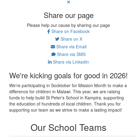
Share our page
Please help our cause by sharing our page
Share on Facebook
Share on X
Share via Email
Share via SMS
Share via LinkedIn
We're kicking goals for good in 2026!
We're participating in Socktober for Mission Month to make a
difference for children in Malawi. This year, we are raising
funds to help build St Peter's School in Kampira, supporting
the education of hundreds of local children. Thank you for
supporting our team as we strive to make a lasting impact!
Our School Teams