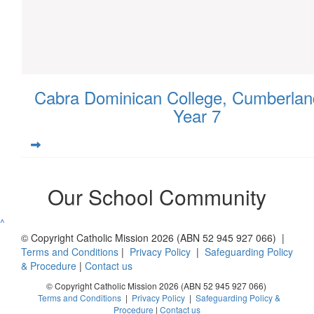
Cabra Dominican College, Cumberlan
Year 7
Our School Community
^
© Copyright Catholic Mission 2026 (ABN 52 945 927 066) |
Terms and Conditions
|
Privacy Policy
|
Safeguarding Policy
& Procedure
|
Contact us
© Copyright Catholic Mission 2026 (ABN 52 945 927 066)
Terms and Conditions
|
Privacy Policy
|
Safeguarding Policy &
Procedure
|
Contact us