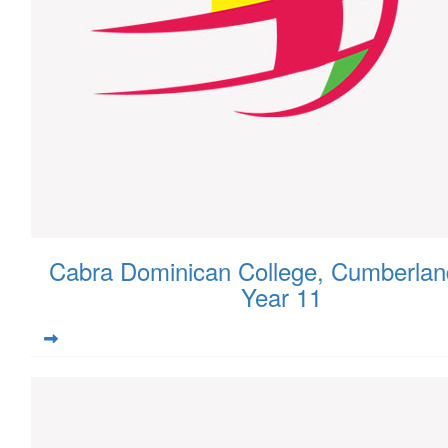
Cabra Dominican College, Cumberlan
Year 11